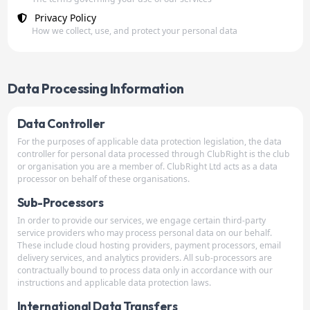
Privacy Policy
How we collect, use, and protect your personal data
Data Processing Information
Data Controller
For the purposes of applicable data protection legislation, the data
controller for personal data processed through ClubRight is the club
or organisation you are a member of. ClubRight Ltd acts as a data
processor on behalf of these organisations.
Sub-Processors
In order to provide our services, we engage certain third-party
service providers who may process personal data on our behalf.
These include cloud hosting providers, payment processors, email
delivery services, and analytics providers. All sub-processors are
contractually bound to process data only in accordance with our
instructions and applicable data protection laws.
International Data Transfers