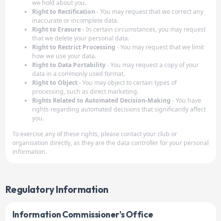
we hold about you.
Right to Rectification
- You may request that we correct any
inaccurate or incomplete data.
Right to Erasure
- In certain circumstances, you may request
that we delete your personal data.
Right to Restrict Processing
- You may request that we limit
how we use your data.
Right to Data Portability
- You may request a copy of your
data in a commonly used format.
Right to Object
- You may object to certain types of
processing, such as direct marketing.
Rights Related to Automated Decision-Making
- You have
rights regarding automated decisions that significantly affect
you.
To exercise any of these rights, please contact your club or
organisation directly, as they are the data controller for your personal
information.
Regulatory Information
Information Commissioner's Office