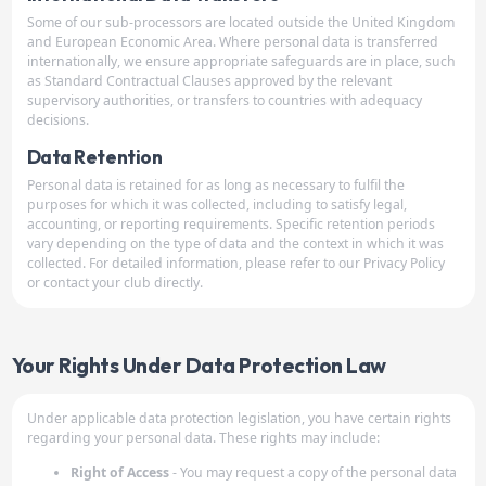
Some of our sub-processors are located outside the United Kingdom
and European Economic Area. Where personal data is transferred
internationally, we ensure appropriate safeguards are in place, such
as Standard Contractual Clauses approved by the relevant
supervisory authorities, or transfers to countries with adequacy
decisions.
Data Retention
Personal data is retained for as long as necessary to fulfil the
purposes for which it was collected, including to satisfy legal,
accounting, or reporting requirements. Specific retention periods
vary depending on the type of data and the context in which it was
collected. For detailed information, please refer to our Privacy Policy
or contact your club directly.
Your Rights Under Data Protection Law
Under applicable data protection legislation, you have certain rights
regarding your personal data. These rights may include:
Right of Access
- You may request a copy of the personal data