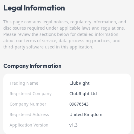
Legal Information
This page contains legal notices, regulatory information, and
disclosures required under applicable laws and regulations.
Please review the sections below for detailed information
about our terms of service, data processing practices, and
third-party software used in this application.
Company Information
Trading Name
ClubRight
Registered Company
ClubRight Ltd
Company Number
09876543
Registered Address
United Kingdom
Application Version
v1.3