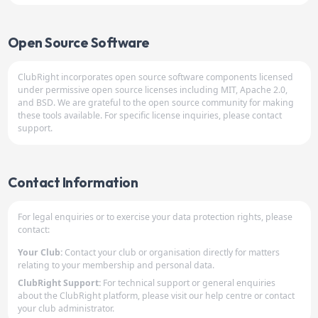
Open Source Software
ClubRight incorporates open source software components licensed
under permissive open source licenses including MIT, Apache 2.0,
and BSD. We are grateful to the open source community for making
these tools available. For specific license inquiries, please contact
support.
Contact Information
For legal enquiries or to exercise your data protection rights, please
contact:
Your Club:
Contact your club or organisation directly for matters
relating to your membership and personal data.
ClubRight Support:
For technical support or general enquiries
about the ClubRight platform, please visit our help centre or contact
your club administrator.