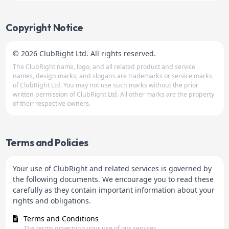
Copyright Notice
© 2026 ClubRight Ltd. All rights reserved.
The ClubRight name, logo, and all related product and service
names, design marks, and slogans are trademarks or service marks
of ClubRight Ltd. You may not use such marks without the prior
written permission of ClubRight Ltd. All other marks are the property
of their respective owners.
Terms and Policies
Your use of ClubRight and related services is governed by
the following documents. We encourage you to read these
carefully as they contain important information about your
rights and obligations.
Terms and Conditions
The terms governing your use of our services