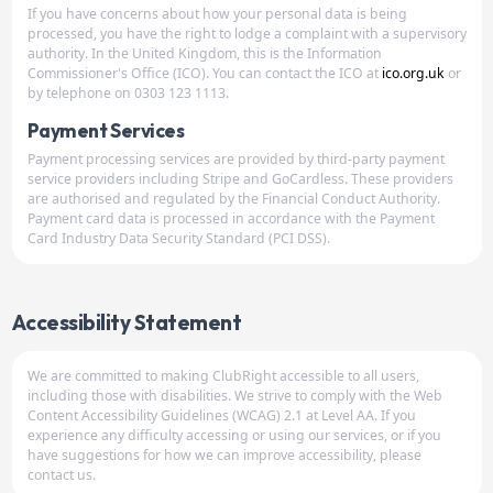
If you have concerns about how your personal data is being
processed, you have the right to lodge a complaint with a supervisory
authority. In the United Kingdom, this is the Information
Commissioner's Office (ICO). You can contact the ICO at
ico.org.uk
or
by telephone on 0303 123 1113.
Payment Services
Payment processing services are provided by third-party payment
service providers including Stripe and GoCardless. These providers
are authorised and regulated by the Financial Conduct Authority.
Payment card data is processed in accordance with the Payment
Card Industry Data Security Standard (PCI DSS).
Accessibility Statement
We are committed to making ClubRight accessible to all users,
including those with disabilities. We strive to comply with the Web
Content Accessibility Guidelines (WCAG) 2.1 at Level AA. If you
experience any difficulty accessing or using our services, or if you
have suggestions for how we can improve accessibility, please
contact us.