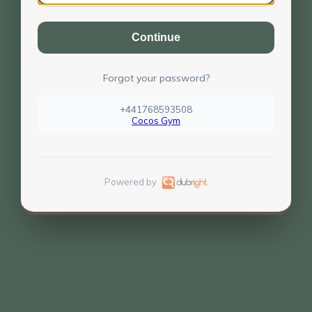
Continue
Forgot your password?
+441768593508
Cocos Gym
Powered by