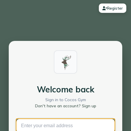
Register
Welcome back
Sign in to Cocos Gym
Don't have an account? Sign up